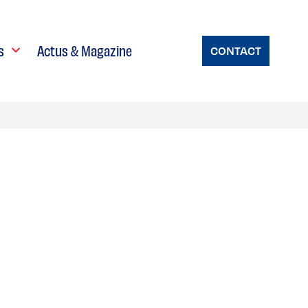
s
Actus & Magazine
CONTACT